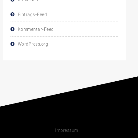
Eintrags-Feed
Kommentar-Feed
WordPress.org
Impressum