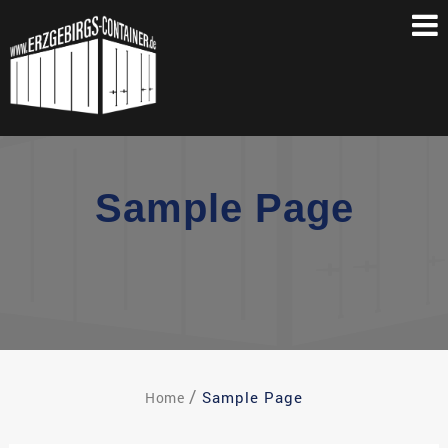
Skip
to
content
Sample Page
Sample Page
Home