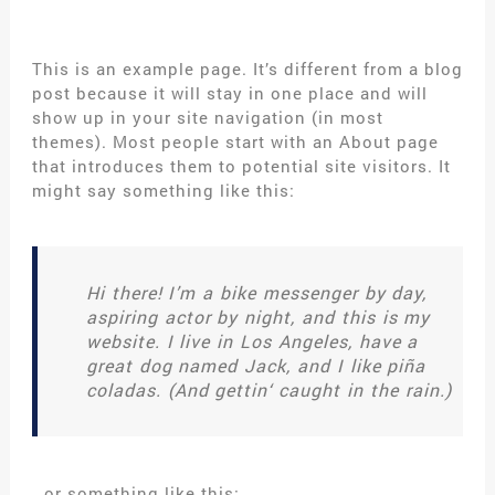
This is an example page. It’s different from a blog
post because it will stay in one place and will
show up in your site navigation (in most
themes). Most people start with an About page
that introduces them to potential site visitors. It
might say something like this:
Hi there! I’m a bike messenger by day,
aspiring actor by night, and this is my
website. I live in Los Angeles, have a
great dog named Jack, and I like piña
coladas. (And gettin‘ caught in the rain.)
…or something like this: