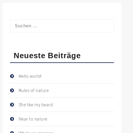
Neueste Beiträge
Hello world!
Rules of nature
She like my beard
Near to nature