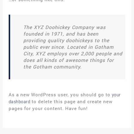
The XYZ Doohickey Company was
founded in 1971, and has been
providing quality doohickeys to the
public ever since. Located in Gotham
City, XYZ employs over 2,000 people and
does all kinds of awesome things for
the Gotham community.
As a new WordPress user, you should go to
your
to delete this page and create new
dashboard
pages for your content. Have fun!