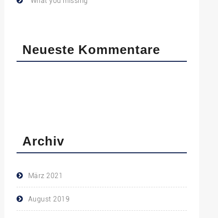
What you missing
Neueste Kommentare
Archiv
März 2021
August 2019