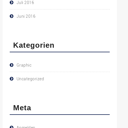
Juli 2016
Juni 2016
Kategorien
Graphic
Uncategorized
Meta
Anmelden